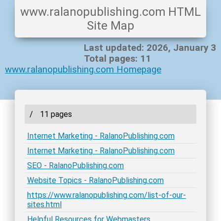
www.ralanopublishing.com HTML
Site Map
Last updated: 2026, January 3
Total pages: 11
www.ralanopublishing.com Homepage
/
11 pages
Internet Marketing - RalanoPublishing.com
Internet Marketing - RalanoPublishing.com
SEO - RalanoPublishing.com
Website Topics - RalanoPublishing.com
https://www.ralanopublishing.com/list-of-our-
sites.html
Helpful Resources for Webmasters