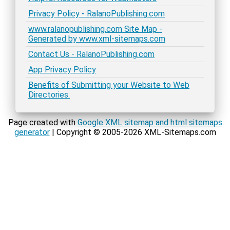
Privacy Policy - RalanoPublishing.com
www.ralanopublishing.com Site Map -
Generated by www.xml-sitemaps.com
Contact Us - RalanoPublishing.com
App Privacy Policy
Benefits of Submitting your Website to Web
Directories.
Page created with
Google XML sitemap and html sitemaps
generator
| Copyright © 2005-2026 XML-Sitemaps.com